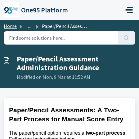
Skip to main content
One95 Platform
Home
...
Paper/Pencil Assessment Administration Guidance
Paper/Pencil Assessment
Administration Guidance
Modified on Mon, 9 Mar at 11:52 AM
Paper/Pencil Assessments: A Two-
Part Process for Manual Score Entry
The paper/pencil
option
requires a
two-part process
.