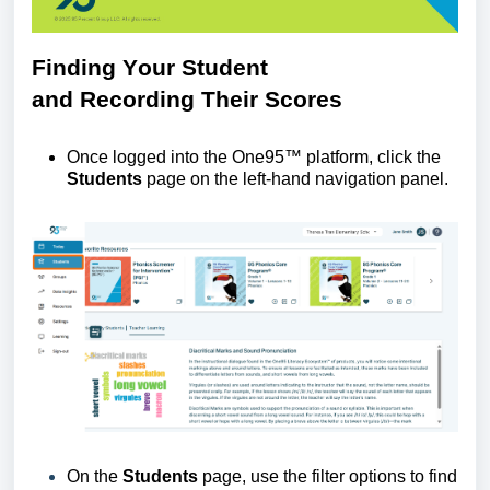
Finding
Y
our
S
tudent
and
R
ecording
T
heir
S
cores
Once logged into the One95™ platform, click the
Students
page
on the left-hand navigation panel.
On the
Students
page, use the filter options to find