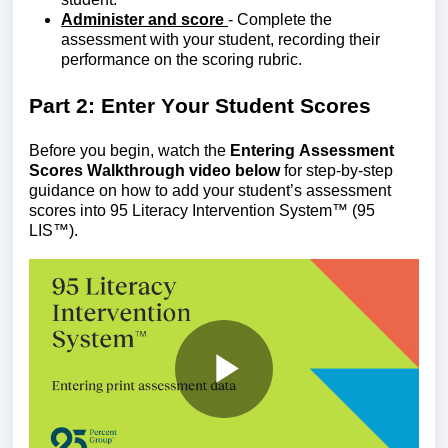
Administer and score
- Complete the
assessment with your student, recording their
performance on the scoring rubric.
Part 2: Enter
Y
our
S
tudent
S
cores
Before you begin, watch the
Entering Assessment
Scores Walkthrough video below
for step-by-step
guidance on how to add your
student’s
assessment
scores
into
9
5 Literacy Intervention System
™
(95
LIS™)
.