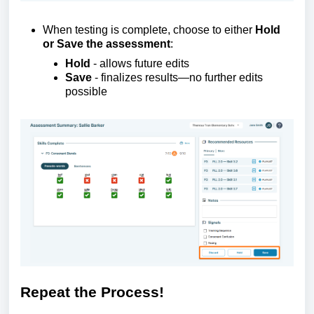
When testing is complete, choose to either
Hold
or Save the assessment
:
Hold
-
allows future edits
Save
-
finalizes
results—no further edits
possible
Repeat the
P
rocess!