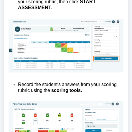
your scoring rubric, then click
S
TART
ASSESSMENT
.
Record the student's answers from your scoring
rubric using the
scoring tools
.