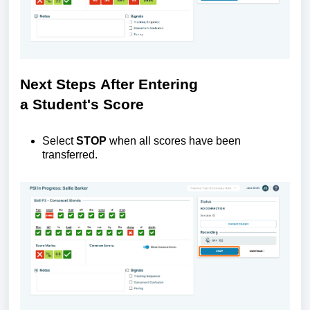
Next
S
teps
A
fter
E
ntering
a
S
tudent's
S
core
Select
STOP
when all scores have been
transferred.