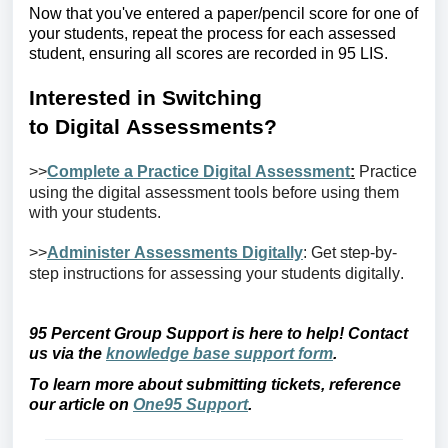
Now that
you've
entered a paper/pencil score for one of
your students, repeat the process for each assessed
student, ensuring all scores are recorded in 95
LIS
.
Interested in
S
witching
to
D
igital
A
ssessments?
>>
Complete a Practice Digital Assessment
:
Practice
using
the digital
assessment tools before using them
with your students.
>>
Administer Assessments Digitally
: Get step-by-
step instructions for assessing your students digitally.
95 Percent Group Support is here to help! Contact
us via the
knowledge base support form
.
To learn more about
submitting
tickets, reference
our article on
One95 Support
.