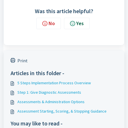
Was this article helpful?
No
Yes
Print
Articles in this folder -
5 Steps Implementation Process Overview
Step 1: Give Diagnostic Assessments
Assessments & Administration Options
Assessment Starting, Scoring, & Stopping Guidance
You may like to read -