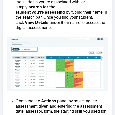
the
students
you’re
associated with,
or
simply
search for the
student
y
ou're
assessing
by typing their name in
the search bar. Once you find your student,
click
View Details
under their name to access the
digital assessments.
Complete the
Actions
panel by selecting the
assessment given and entering the assessment
date, assessor, form, the starting skill you used for