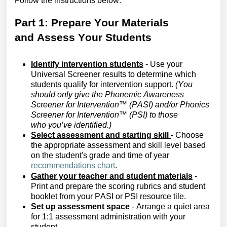
Follow the instructions below:
Part 1: Prepare
Y
our
M
aterials
and
A
ssess
Y
our
S
tudents
Identify
intervention students
- Use your
Universal Screener results to
determine
which
students qualify for intervention support.
(You
should only give the
Phonemic Awareness
Screener for Intervention™ (PASI) and/or Phonics
Screener for Intervention™ (PSI)
t
o
those
who
you’ve
identified
.)
Select assessment and starting skill
- Choose
the
appropriate assessment
and skill level based
on the student's grade and time of year
recommendations chart
.
Gather your teacher and student materials
-
Print and prepare the scoring rubrics and student
booklet from your
PASI
or PSI
r
esource
t
ile.
Set up assessment space
- Arrange a quiet area
for 1:1 assessment administration with your
student.