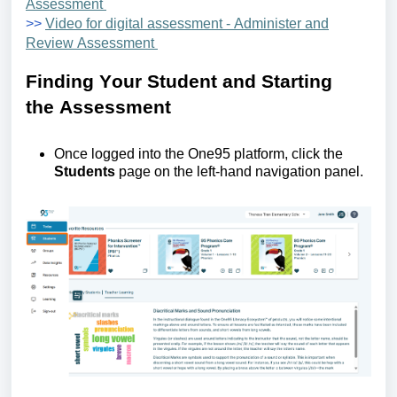
Assessment
>>
Video for digital assessment - Administer and
Review Assessment
Finding
Y
our
S
tudent and
S
tarting
the
A
ssessment
Once logged into the One95 platform, click the
Students
page
on the left-hand navigation panel.