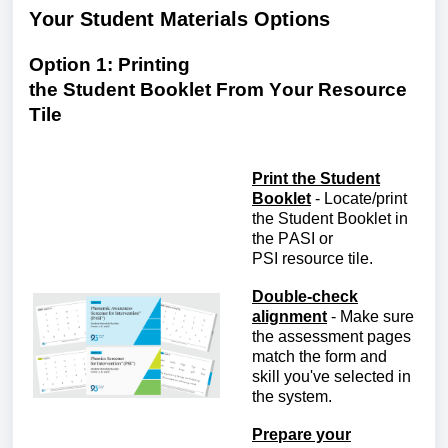
Your
S
tudent
M
aterials
O
ptions
Option 1: Printing
the
S
tudent
B
ooklet
F
rom
Y
our Resource
Tile
Print the Student
Booklet
-
Locate
/print
the Student Booklet in
the
PASI or
PSI
r
esource
t
ile.
Double-check
alignment
-
Make sure
the assessment pages
match the form and
skill
you've
selected in
the system.
Prepare your