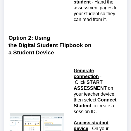
student
-
Hand the
assessment pages to
your student so they
can read from it.
Option 2: Using
the
D
igital
S
tudent
Fl
ipbook on
a
S
tudent
D
evice
Generate
connection
-
Click
S
TART
ASSESSMENT
on
your
teacher
device,
then select
Connect
Student
to create a
session ID
.
Access student
device
-
On your