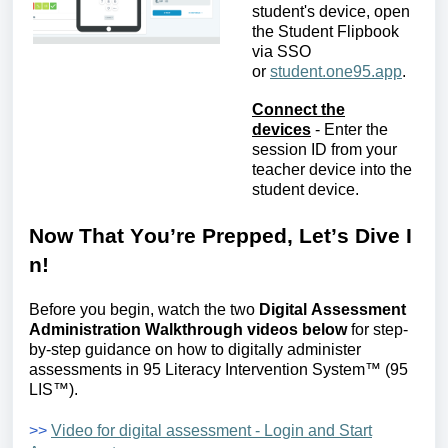
student's device, open
the Student Flipbook
via SSO
or
student.one95.app
.
Connect the
devices
-
Enter the
session ID from your
teacher device into the
student device
.
Now
T
hat
Y
ou’re
P
repped,
L
et’s
D
ive
I
n!
Before you begin, watch the two
Digital
Assessment
Administration Walkthrough videos below
for step-
by-step guidance on how to digitally administer
assessments in
95 Literacy Intervention System™ (95
LIS
™
)
.
>>
Video for digital assessment - Login and Start