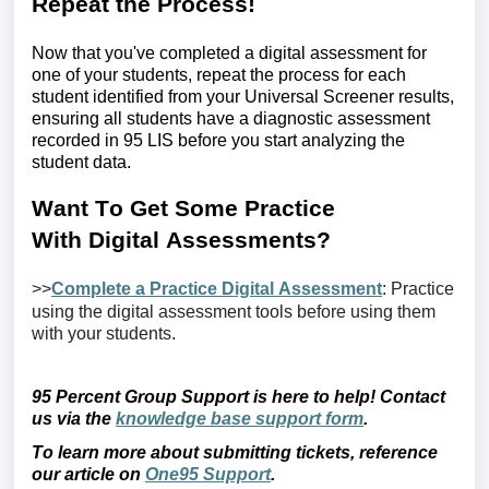
Repeat the
P
rocess!
Now that
you've
completed a digital assessment for
one of your students, repeat the process for each
student
identified
from your Universal Screener results,
ensuring all students have a diagnostic assessment
recorded in
95 LIS before you start analyzing the
student data.
Want
T
o
G
et
S
ome
P
ractice
With
D
igital
A
ssessments?
>>
Complete a Practice Digital Assessment
: Practice
using
the digital
assessment tools before using them
with your students.
95 Percent Group Support is here to help! Contact
us via the
knowledge base support form
.
To learn more about
submitting
tickets, reference
our article on
One95 Support
.