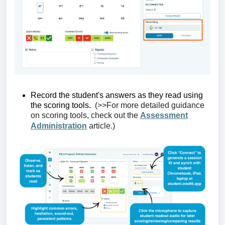
Record the student's
answers as they read using
the scoring tools.
(>>For more detailed guidance
on scoring tools, check out
the
Assessment
Administration
article
.)