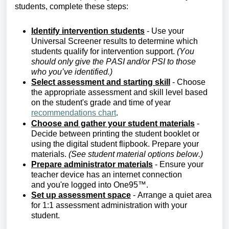
students, complete these steps:
Identify
intervention students
- Use your
Universal Screener results to
determine
which
students qualify for intervention support.
(You
should only give the PASI
and/or PSI to those
who
you’ve
i
dentified.
)
Select assessment and starting skill
- Choose
the
appropriate assessment
and skill level based
on the student's grade and time of year
recommendations chart
.
Choose and gather your student materials
-
Decide between printing the student booklet or
using the digital student flipbook. Prepare your
materials.
(See student material options below.)
Prepare administrator materials
- Ensure your
teacher device has an internet connection
and
you're
logged into One95™.
Set up assessment space
-
Arrange a quiet area
for 1:1 assessment administration with your
student.