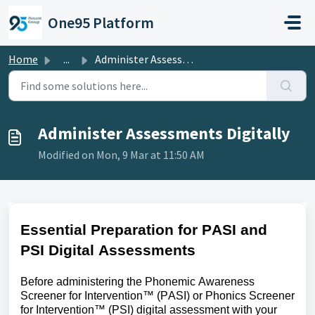
Skip to main content
One95 Platform
Home
...
Administer Assessments Digitally
Administer Assessments Digitally
Modified on Mon, 9 Mar at 11:50 AM
Essential Preparation for PASI and
PSI Digital Assessments
Before administering the Phonemic Awareness
Screener for Intervention™ (PASI) or Phonics Screener
for Intervention™ (PSI) digital assessment with your