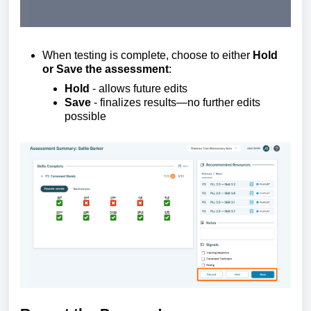
When testing is complete, choose to either
Hold
or Save the assessment
:
Hold
-
allows future edits
Save
-
finalizes
results—no further edits
possible