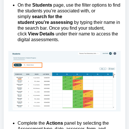
On
the
Students
page, use the filter options to find
the
students
you’re
associated with,
or
simply
search for the
student
you're
assessing
by typing their name in
the search bar. Once you find your student,
click
View Details
under their name to access the
digital assessments.
Complete the
Actions
panel
by selecting the
Assessment type, date, assessor, form, and