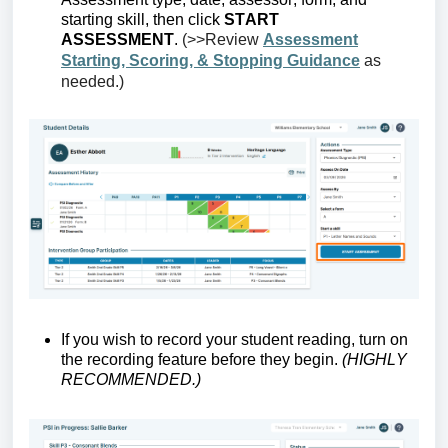
starting skill, then click
START
ASSESSMENT
.
(>>Review
Assessment
Starting, Scoring, & Stopping Guidance
as
needed.)
If you wish to record your student
reading, turn on
the recording feature before they begin.
(HIGHLY
RECOMMENDED.)