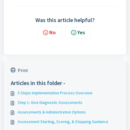
Was this article helpful?
No
Yes
Print
Articles in this folder -
5 Steps Implementation Process Overview
Step 1: Give Diagnostic Assessments
Assessments & Administration Options
Assessment Starting, Scoring, & Stopping Guidance