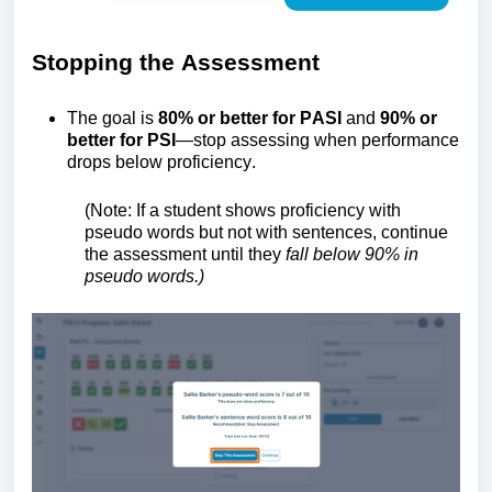
Stopping the
A
ssessment
The goal is
80% or better for
PASI
and
90% or
better for PSI
—stop assessing when performance
drops below
proficiency
.
(Note:
If a student shows
proficiency
with
pseudo words but not with sentences, continue
the assessment until they
fall below 90% in
pseudo
words.
)