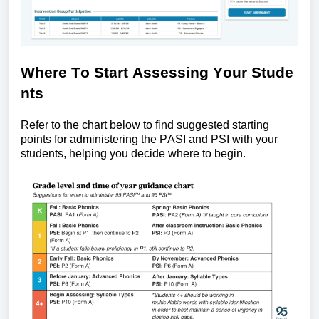
Where
T
o
S
tart
A
ssessing
Y
our
S
tude
nts
Refer to the chart below to find suggested starting
points for administering the
PASI and
PSI with your
students, helping you decide where to begin.