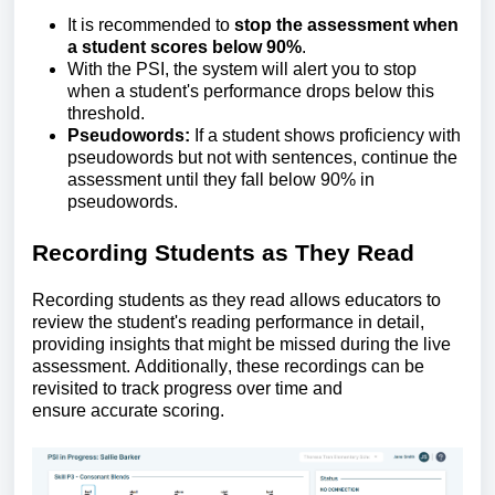
It is recommended to
stop the assessment when
a student scores below 90%
.
With the
PSI, the system will alert you to stop
when a student's performance drops below this
threshold.
Pseudowords:
If a student shows
proficiency
with
pseudowords but not with sentences, continue the
assessment until they fall below 90% in
pseudowords
.
Recording
S
tudents as
T
hey
R
ead
Recording students as they read allows educators to
review the student's reading performance in detail,
providing insights that might be missed during the live
assessment.
Additionally, these recordings can be
revisited to track progress over time and
ensure
accurate
scoring.