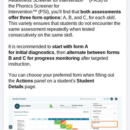
Awareness Screener for Intervention
™
(PASI) or
the
Phonics Screener for
Intervention
™
(PSI),
you'll
find that
both assessments
offer three form options:
A, B, and C, for each skill.
This variety ensures that students do not
encounter
the
same assessment repeatedly when tested
consecutively on the same skill.
It is recommended to
start with form A
for
initial
diagnostics
, then
alternate between forms
B and C for progress monitoring
after targeted
instruction.
You can choose your preferred form when filling out
the
Actions
panel
on a student's
Student
Details
page.