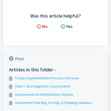
Was this article helpful?
No
Yes
Print
Articles in this folder -
5 Steps Implementation Process Overview
Step 1: Give Diagnostic Assessments
Assessments & Administration Options
Assessment Starting, Scoring, & Stopping Guidance