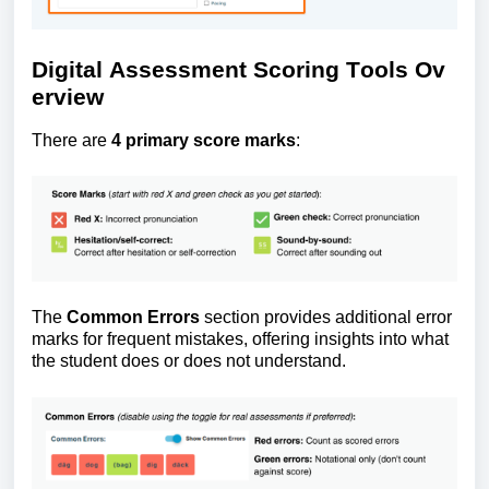
Digital
A
ssessment
S
coring
T
ools
O
v
erview
There are
4 primary score marks
:
The
Common Errors
section provides
additional
error
marks for frequent mistakes, offering insights into what
the student does or does not understand.