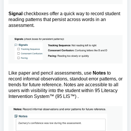
Signal
checkboxes offer a quick way to record student
reading patterns that persist across words in an
assessment.
Like paper and pencil assessments, use
Notes
to
record informal observations, standout error patterns, or
trends for future reference. Notes are accessible to all
users with visibility into the student within 95 Literacy
Intervention System™ (95 LIS
™
)
.