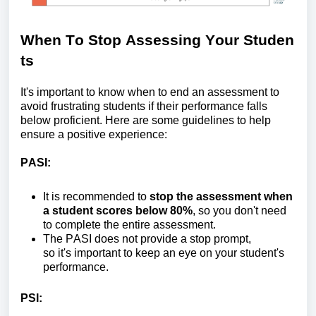
When
T
o
S
top
A
ssessing
Y
our
S
tuden
ts
It's
important to know when to end an assessment to
avoid frustrating students if their performance falls
below proficient. Here are some guidelines to help
ensure a positive experience:
PASI:
It is recommended to
stop the assessment when
a student scores below 80%
, so you
don't
need
to complete the entire assessment.
The
PASI does not provide a stop prompt,
so
it's
important to keep an eye on your student's
performance.
PS
I
: