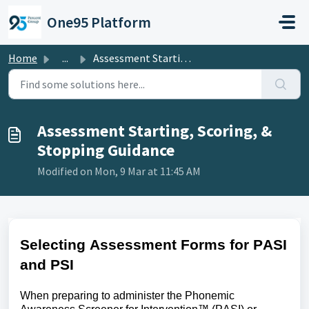
Skip to main content
One95 Platform
Home
...
Assessment Starting, Scoring, & Stopping Guidance
Assessment Starting, Scoring, &
Stopping Guidance
Modified on Mon, 9 Mar at 11:45 AM
Selecting Assessment Forms for PASI
and PSI
When preparing to administer the
Phonemic