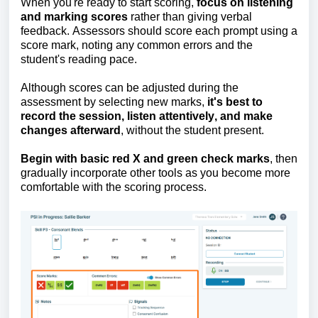
When
you're
ready to start scoring,
focus on listening
and marking scores
rather than giving verbal
feedback. Assessors should score each prompt using a
score mark, noting any common errors and the
student's reading pace.
Although scores can be adjusted during the
assessment by selecting new marks,
it's
best to
record the session, listen attentively, and make
changes afterward
, without the student present.
Begin with basic red X and green check marks
, then
gradually incorporate other tools as you become more
comfortable with the scoring process.