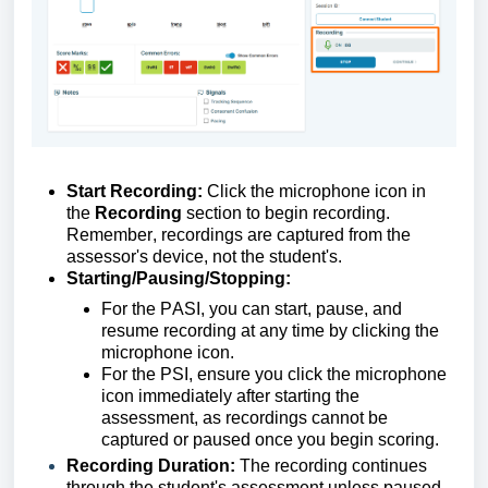
Start Recording:
Click
the microphone icon in
the
Recording
section to begin recording.
Remember, recordings are captured from the
assessor's device, not the
student's
.
Starting/Pausing/Stopping:
For
the
PASI, you can start, pause, and
resume recording at any time by
clicking
the
microphone icon.
For
the
PSI, ensure you click the microphone
icon
immediately
after starting the
assessment, as recording
s
cannot be
captured or paused once you begin scoring.
Recording Duration:
The recording continues
through the student's assessment unless paused