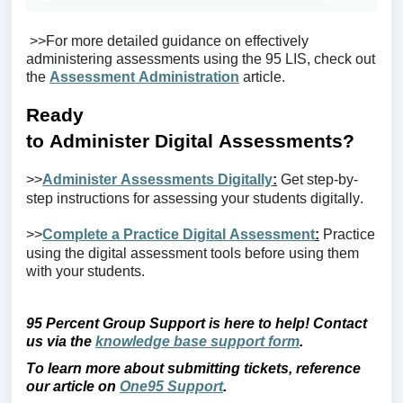
>>For more detailed guidance on effectively
administering assessments using the 95 LIS, check out
the
Assessment Administration
article.
Ready
to
A
dminister
D
igital
A
ssessments
?
>>
Administer Assessments Digitally
:
Get step-by-
step instructions for assessing your students digitally.
>>
Complete a Practice Digital Assessment
:
Practice
using
the digital
assessment tools before using them
with your students.
95 Percent Group Support is here to help! Contact
us via the
knowledge base support form
.
To learn more about
submitting
tickets, reference
our article on
One95 Support
.