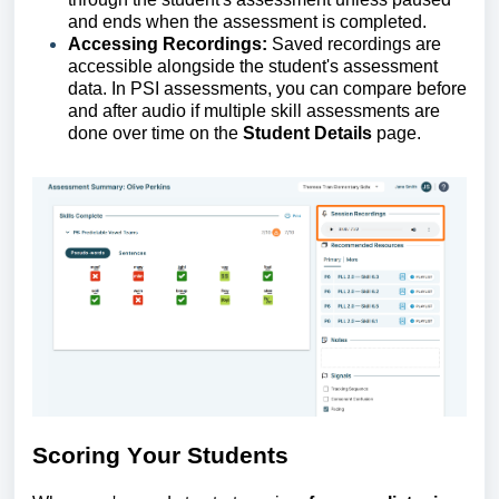
and ends when the assessment is completed.
Accessing Recordings:
Saved recordings are
accessible alongside the student's assessment
data. In
PS
I
assessments, you can compare before
and after audio if multiple skill assessments are
done over time on the
Student Details
page.
Scoring
Y
our
S
tudents