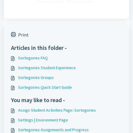
Print
Articles in this folder -
Sortegories FAQ
Sortegories Student Experience
Sortegories Groups
Sortegories Quick Start Guide
You may like to read -
Assign Student Activities Page: Sortegories
Settings | Environment Page
Sortegories Assignments and Progress