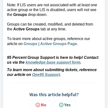
Note: If LIS users are not associated with at least one 
active group or the LIS is disabled, users will not see 
the 
Groups
 drop-down.
Groups can be created, 
modified, and deleted from 
the 
Active Groups
 tab at any time.
To learn more about active groups, 
reference our
article
on
Groups | Active Groups Page
.
95 Percent Group Support is here to help! Contact 
us via the 
knowledge base support form
.
To learn more about submitting tickets, reference 
our article on 
One95 Support
.
Was this article helpful?
No
Yes