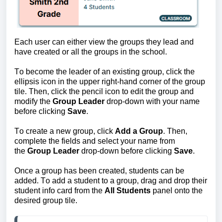
Each user can either view the groups they lead and 
have created or all the groups in the school.
To become the leader of an existing group, click the 
ellipsis icon in the upper right-hand corner of the group 
tile. Then, click the pencil icon to edit the group and 
modify the 
Group Leader
 drop-down with your name 
before clicking 
Save
. 
To create a new group, click 
Add a Group
. Then, 
complete the fields and select your name from 
the 
Group Leader
 drop-down before clicking
 Save
.
Once a group has been created, students can be 
added
. To add a student to a group, drag and drop their 
student info card from the 
All Students
panel onto the 
desired group tile.