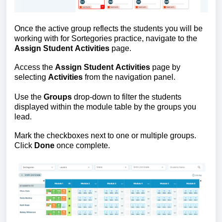
Once the active group reflects the students you will be 
working with for Sortegories practice, navigate to the 
Assign Student Activities
 page.
Access the
 Assign Student Activities
 page by 
selecting
 Activities 
from the navigation panel.
Use the
 Groups 
drop-down to filter the students 
displayed within the module table by the groups you 
lead. 
Mark the checkboxes next to one or multiple groups. 
Click 
Done
 once complete.