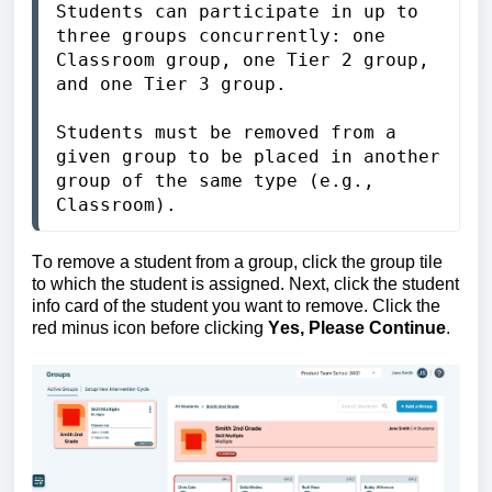
Students can participate in up to 
three groups concurrently: one 
Classroom group, one Tier 2 group, 
and one Tier 3 group.

Students must be removed from a 
given group to be placed in another 
group of the same type (e.g., 
Classroom). 
To remove a student from a group, click the group tile 
to which the student is assigned. 
Next, click the student 
info card of the student you want to remove. Click the 
red minus icon before clicking 
Yes, Please Continue
.