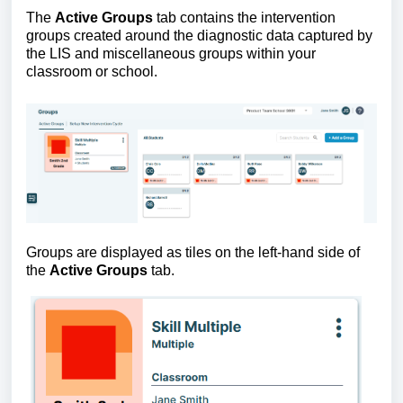
The 
Active Groups
 tab contains the intervention 
groups created around the diagnostic data captured by 
the LIS and miscellaneous groups within your 
classroom or school.
Groups are displayed as tiles on the left-hand side of 
the 
Active Groups
 tab. 