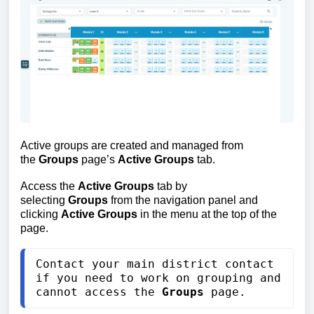
Active groups are created and managed from 
the 
Groups
 page’s 
Active Groups
 tab.
Access the 
Active Groups
 tab by 
selecting
 Groups
 from the navigation panel and 
clicking
 Active Groups
 in the menu at the top of the 
page.
Contact your main district contact 
if you need to work on grouping and 
cannot access the 
Groups
 page.