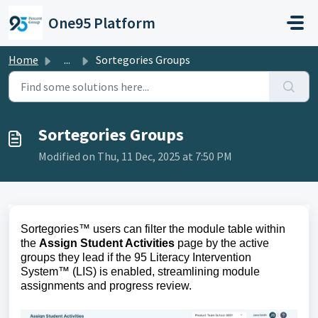
Skip to main content
One95 Platform
Home
...
Sortegories Groups
Sortegories Groups
Modified on Thu, 11 Dec, 2025 at 7:50 PM
Sortegories™ users can filter the module table within 
the 
Assign Student Activities
 page by the active 
groups they lead if the 95 Literacy Intervention 
System™ (LIS) is enabled, streamlining module 
assignments and progress review.