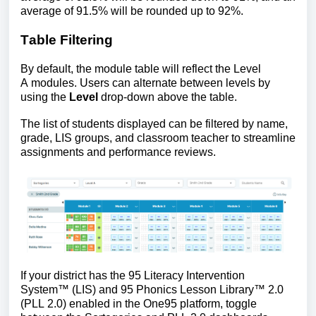
average of 91.5% will be rounded up to 92%.
Table Filtering
By default, the module table will reflect the Level
A modules. Users can alternate between levels by
using the
Level
drop-down above the table.
The list of students displayed can be filtered by name,
grade, LIS groups, and classroom teacher to streamline
assignments and performance reviews.
If your district has the 
95 Literacy Intervention 
System™ (LIS) and 95 Phonics Lesson Library™ 2.0 
(PLL 2.0) enabled in the One95 platform,
 toggle 