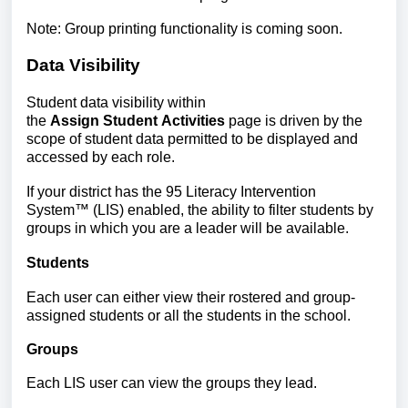
Note: Group printing functionality is coming soon.
Data Visibility
Student
data visibility within
the
Assign Student Activities
page is driven by the
scope of student data permitted to be displayed and
accessed by each role.
If your district has the 95 Literacy Intervention
System
™
(LIS) enabled, the ability to filter students by
groups in which you are a leader will be available.
Students
Each user can either view their rostered and group-
assigned students or all the students in the school.
Groups
Each LIS user can view the groups they lead.