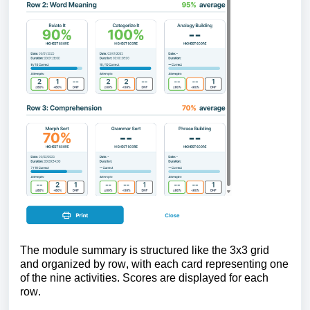
The module summary is structured like the 3x3 grid
and organized by row, with each card representing one
of the nine activities. Scores are displayed for each
row.