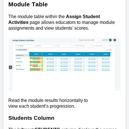
Module Table
The
module table within the
Assign Student
Activities
page allows educators to manage module
assignments and view students' scores.
Read the module results horizontally to
view each student’s progression
.
Students Column