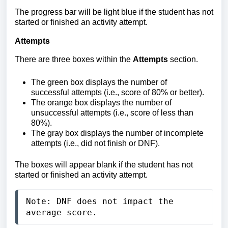
The progress bar will be light blue if the student has not
started or finished an activity attempt.
Attempts
There are three boxes within the
Attempts
section.
The
green box displays the number of
successful attempts (i.e., score of 80% or better).
The orange box displays
the number of
unsuccessful attempts (i.e., score of less than
80%).
The gray box displays the number of incomplete
attempts (i.e., did not finish or DNF).
The boxes will appear blank if the student has not
started or finished an activity attempt.
Note: DNF does not impact the 
average score.