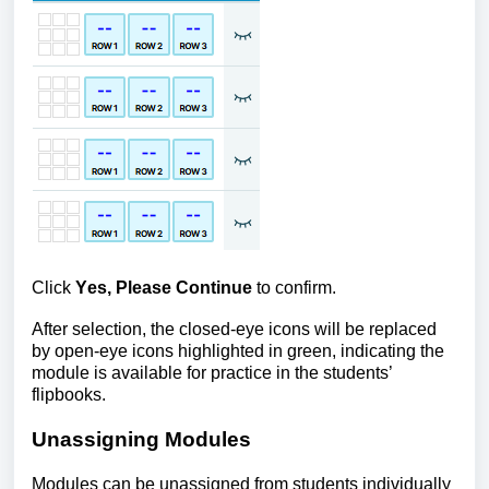
Click
Yes, Please Continue
to confirm.
After selection, the closed-eye icons will be
replaced
by open-eye icons highlighted in green, indicating the
module is available for practice in the students’
flipbooks.
Unassigning Modules
Modules can be unassigned from students individually