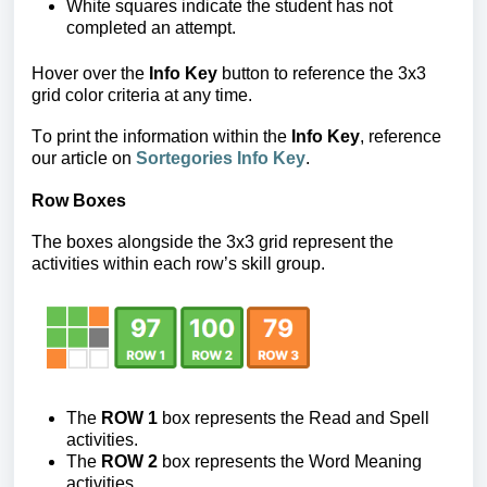
White squares
indicate the student has not
completed an attempt.
Hover over the
Info Key
button to reference the 3x3
grid color criteria at any time.
To print the information within the
Info Key
, reference
our article on
Sortegories Info Key
.
Row Boxes
The boxes alongside the 3x3 grid represent the
activities within each row’s skill group.
The
ROW 1
box represents the Read and Spell
activities.
The
ROW 2
box
represents the Word Meaning
activities.