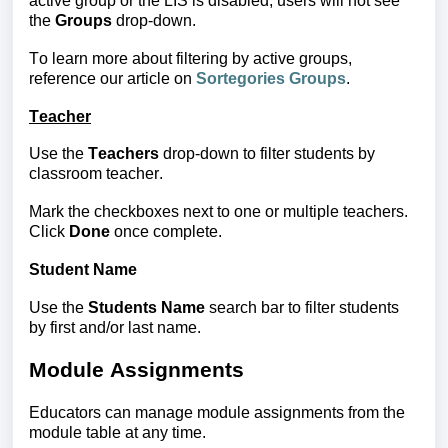
active group or the LIS is disabled, users will not see
the
Groups
drop-down.
To learn more about filtering by active groups,
reference our article on
Sortegories Groups
.
Teacher
Use the 
Teachers
 drop-down to filter students
 by 
classroom teacher.
Mark the checkboxes next to one or multiple teachers. 
Click 
Done
 once complete.
Student Name
Use the
Students Name
search bar to filter students
by first and/or last name.
Module Assignments
Educators can manage module assignments from the
module table at any time.