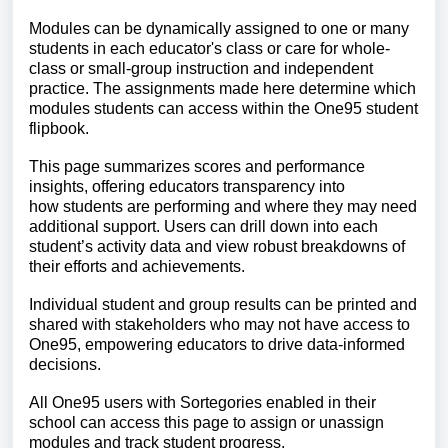
Modules can be dynamically assigned to one or many
students in each educator's class or care for whole-
class or small-group instruction and independent
practice. The assignments made here determine which
modules students can access within the One95 student
flipbook.
This page summarizes scores and performance
insights, offering educators transparency
into
how
students are performing and where they may need
additional support. Users can drill down into each
student’s activity data and view robust breakdowns of
their efforts and achievements.
Indi
vidual student and group results can be printed and
shared with stakeholders who may not have access to
One95, empowering educators
to drive data-informed
decisions.
All One95 users with Sortegories enabled in their
school can a
ccess this page to assign or unassign
modules and track student progress.