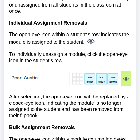
or unassigned from all students in the classroom at
once.
Individual Assignment Removals
The open-eye icon within a student’s row indicates the
module is assigned to the student.
To individually unassign a module, click the open-eye
icon in the student’s row.
After selection, the open-eye icon will be replaced by a
closed-eye icon, indicating the module is no longer
assigned to the student and has been removed from
their flipbook.
Bulk Assignment Removals
The open-eye icon within a module column indicates