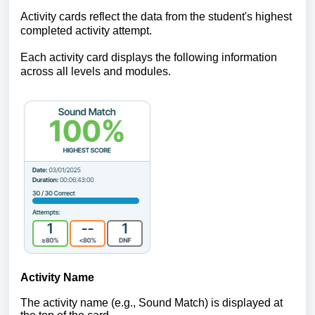
Activity cards reflect the data from the student's highest
completed activity attempt.
Each activity card displays the following information
across all levels and modules.
Activity Name
The activity name (e.g., Sound Match
) is displayed at