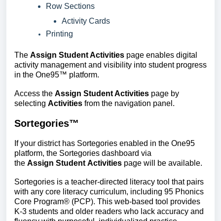
Row Sections
Activity Cards
Printing
The 
Assign Student Activities
 page enables digital 
activity management and visibility into student progress 
in the One95™ platform.
Access the
Assign Student Activities
page by
selecting
Activities
from the navigation panel.
Sortegories™
If your district has Sortegories enabled in the One95
platform, the Sortegories dashboard via
the
Assign Student Activities
page will be available.
Sortegories is a teacher-directed literacy tool that pairs
with any core literacy curriculum, including 95 Phonics
Core Program® (PCP). This web-based tool provides
K-3 students and older readers who lack accuracy and