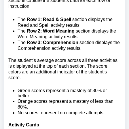
sections capture the student’s data for each row of
instruction.
The
Row 1: Read & Spell
section displays the
Read and Spell activity results.
The
Row 2: Word Meaning
section displays the
Word Meaning activity results.
The
Row 3: Comprehension
section displays the
Comprehension activity results.
The student’s average score across all three activities
is displayed at the top of each section.
The score
colors are an additional indicator of the student’s
score.
Green scores
represent a mastery
of 80% or
better.
Orange scores
represent a mastery of less than
80%.
No scores
represent no complete attempts.
Activity Cards