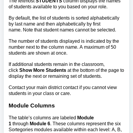
The leftmost
STUDENTS
column disp
lays the names
of students available to you based on your role.
By default, the list of students is sorted alphabetically
by last name and then alphabetically by first
name. Note that student names cannot be selected.
The number of students displayed is indicated by the
number next to the column name. A maximum of 50
students are shown at once.
If additional students remain in the classroom,
click
Show More Students
at the bottom of the page to
display the next or remaining set of
students.
Contact your main district contact if you cannot view
students in your class or care.
Module Columns
The table’s columns are labeled
Module
1
through
Module 6
. These columns represent the six
Sortegories modules available within each level: A, B,