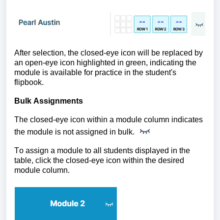
After selection, the closed-eye icon will be replaced by
an open-eye icon highlighted in green, indicating the
module is available for practice in the student's
flipbook.
Bulk Assignments
The closed-eye icon within a module column indicates
the module is not assigned in bulk.
To assign a module to all students displayed in the
table, click the closed-eye icon within the desired
module column.