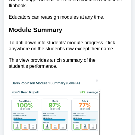
flipbook.
Educators can reassign modules at any time.
Module Summary
To drill down into students’ module progress,
click
anywhere on the student’s row except their name.
This view provides a rich summary of the
student’s performance.