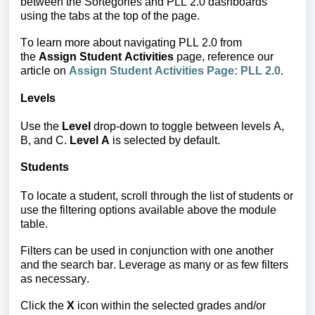
between the Sortegories and PLL 2.0 dashboards 
using the tabs at the top of the page.
To learn more about navigating PLL 2.0 from 
the 
Assign Student Activities
 page, reference our 
article on
Assign Student Activities Page: PLL 2.0
.
Levels
Use the
Level
drop-down to toggle between levels A,
B, and C.
Level A
is selected by default.
Students
To locate a student,
scroll th
rough the list of students or
use the filtering options available above the module
table.
Filters can be used in conjunction with one another
and the search bar.
Leverage as many or as few filters
as necessary.
Click the
X
icon within the selected grades and/or