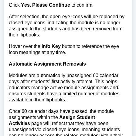
Click
Yes, Please Continue
to confirm.
After selection, the open-eye icons will be replaced by
closed-eye icons, indicating the module is no longer
assigned to the students and has been removed from
their flipbooks.
Hover over the
Info Key
button to reference
the eye
icon meanings at
any time.
Automatic Assignment Removals
Modules are automatically unassigned 
60 calendar 
days after students’ first activity attempt. 
This helps 
educators manage active module assignments and 
ensures students have a limited number of modules 
available in their flipbooks.
Once 60 calendar days have passed, the module 
assignments within the 
Assign Student 
Activities
 page will reflect that they have been 
unassigned via closed-eye icons, meaning students 
can no longer access the related modules within their 