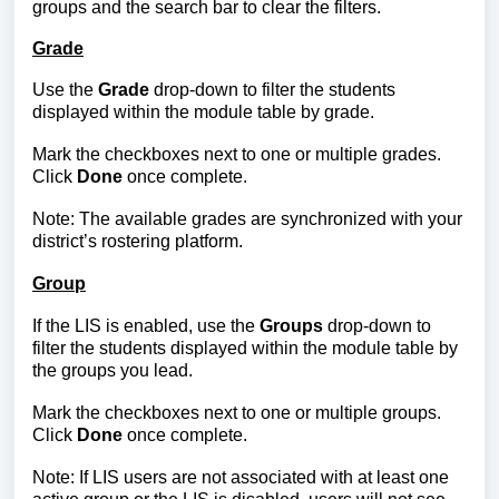
groups and the search bar to clear the filters.
Grade
Use the
Grade
drop-down to filter the students
displayed within the module table by grade.
Mark the checkboxes next to one or multiple grades.
Click
Done
once complete.
Note: The available grades are synchronized with your
district’s rostering platform.
Group
If the LIS is enabled, use the
Groups
drop-down to
filter the students displayed within the module table by
the
groups you lead.
Mark the checkboxes next to one or multiple groups.
Click
Done
once complete.
Note: If
LIS users are not associated with at least one