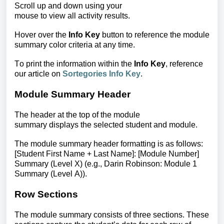
Scroll up and down using your
mouse to view all activity results.
Hover over the
Info Key
button to reference the module
summary color criteria at any time.
To print the information within the
Info Key
, reference
our article on
Sortegories Info Key
.
Module Summary Header
The header at the top of the module
summary displays the selected student and module.
The module summary header formatting is as follows:
[Student First Name + Last Name]: [Module Number]
Summary (Level X)
(e.g., Darin Robinson: Module 1
Summary (Level A)).
Row Sections
The module summary consists of three sections. These