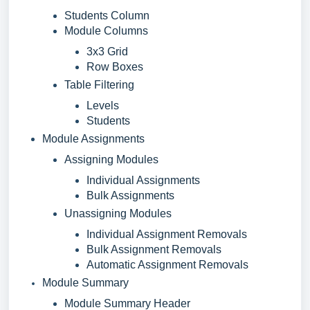
Students Column
Module Columns
3x3 Grid
Row Boxes
Table Filtering
Levels
Students
Module Assignments
Assigning Modules
Individual Assignments
Bulk Assignments
Unassigning Modules
Individual Assignment Removals
Bulk Assignment Removals
Automatic Assignment Removals
Module Summary
Module Summary Header