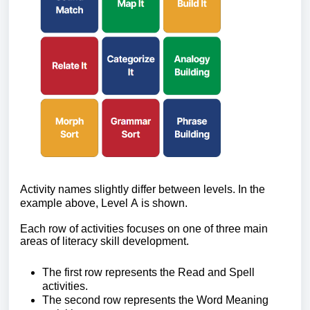
Activity names slightly differ between levels. In the
example above, Level A is shown.
Each row of activities focuses on one of three main
areas of literacy skill development.
The first row
represents the Read and Spell
activities.
The second row
represents the Word Meaning