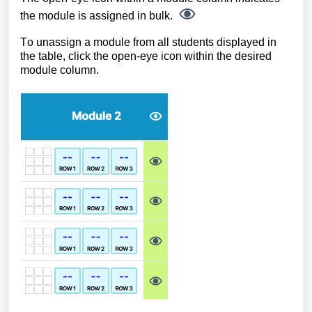
the module is assigned in bulk.
To unassign a module from all students displayed in
the table, click the open-eye icon within the desired
module column.