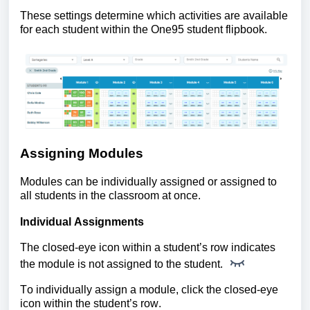
These settings determine which activities are available
for each student within the One95 student flipbook.
Assigning Modules
Modules can be individually assigned or assigned to
all students in the classroom at once.
Individual Assignments
The closed-eye icon within a student’s row indicates
the module is not assigned to the student.
To individually assign a module, click the closed-eye
icon within the student’s row.