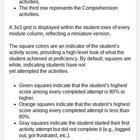
activities.
The third row
represents the Comprehension
activities.
A 3x3 grid is displayed within the student rows of every
module column, reflecting a miniature version.
The square colors are an indicator of the student’s
activity sco
re, providing a high-level look of what the
student achieved at proficiency.
By default, squares are
white, indicating students have not
yet attempted the activities.
Green squares indicate that the student’s highest
score among every completed attempt is 80% or
higher.
Orange squares indicate that the student’s highest
score among every completed attempt is less than
80%.
Gray squar
es indicate the student started their first
activity attempt but did not complete it (e.g., logged
out, got frustrated, etc.)
.