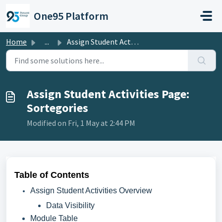
Skip to main content
One95 Platform
Home
...
Assign Student Activities Page: Sortegories
Assign Student Activities Page:
Sortegories
Modified on Fri, 1 May at 2:44 PM
Table of Contents
Assign Student Activities Overview
Data Visibility
Module Table