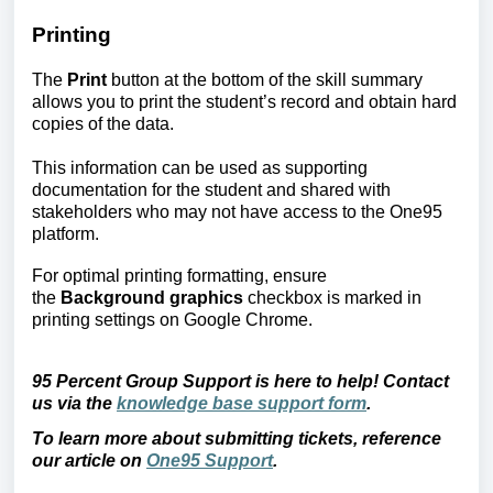
Printing
The 
Print
 button at the bottom of the skill summary 
allows you to print the student’s record and obtain hard 
copies of the data.
This information can be used as supporting 
documentation for the student and shared with 
stakeholders who may not have access to the One95 
platform.
For optimal printing formatting, ensure 
the 
Background graphics
 checkbox is marked in 
printing settings on Google Chrome.
95 Percent Group Support is here to help! Contact
us via the
knowledge base support form
.
To learn more about submitting tickets, reference
our article on
One95 Support
.