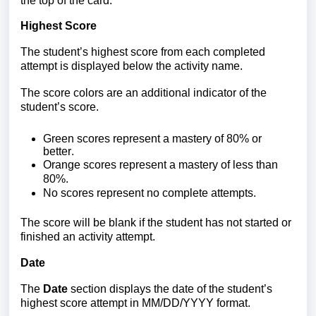
the top of the card.
Highest Score
The student’s highest score from each completed
attempt is displayed below the activity name.
T
he score colors are an additional indicator of the
student’s score.
Green s
cores represent a mast
ery of 80% or
better.
Orange scores
represent a mastery of less than
80%.
No scores
represent no complete attempts.
The score will be blank if the student has not started or
finished an activity attempt.
Date
The
Date
section displays the date of the student’s
highest score attempt in MM/DD/YYYY format.