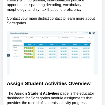
fluency with purposeful, individualized practice
opportunities spanning decoding, vocabulary,
morphology, and syntax that build proficiency.
Contact your main district contact to learn more about
Sortegories.
Assign Student Activities Overview
The
Assign Student Activities
page is the educator
dashboard for Sortegories module assignments that
provides the record of students’ activity progress.