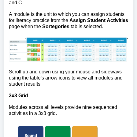
and C.
A module is the unit to which you can assign students
for literacy practice from the
Assign Student Activities
page when the
Sortegories
tab is selected.
Scroll up and down using your mouse and sideways
using the table's arrow icons to view all modules and
student results.
3x3 Grid
Modules across all levels provide nine sequenced
activities in a 3x3 grid.