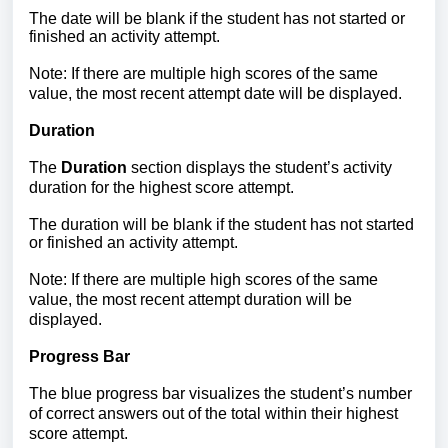
The date will be blank if the student has not started or
finished an activity attempt.
Note: If there are multiple high scores of the same
value, the most recent attempt date will be displayed.
Duration
The
Duration
section displays the student’s activity
duration for the highest score attempt.
The duration will be blank if the student has not started
or finished an activity attempt.
Note: If there are multiple high scores of the same
value, the most recent attempt duration will be
displayed.
Progress Bar
The blue progress bar visualizes the student’s number
of correct answers out of the total within their highest
score attempt.