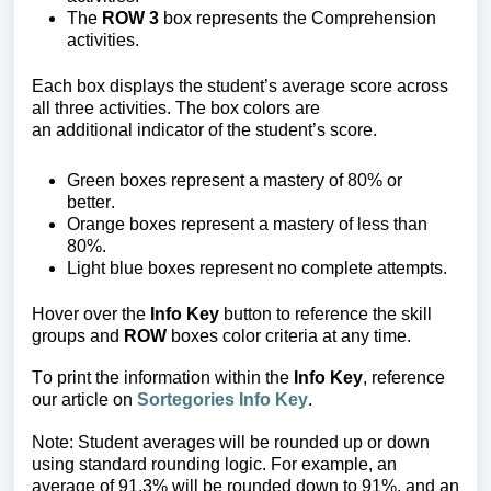
The
ROW 3
box represents the Comprehension
activities.
Each box displays the student’s average score across
all three activities. The box colors are
an additional indicator of the student’s score.
Green b
oxes represent a mastery of 80%
or
better.
Orange boxes
represent a mastery of less than
80%.
Light blue boxes
represent no complete attempts.
Hover over the
Info Key
button to reference the skill
groups and
ROW
boxes color criteria at any time.
To print the information within the
Info Key
, reference
our article on
Sortegories Info Key
.
Note: Student averages will be rounded up or down
using standard rounding logic. For example, an
average of 91.3% will be rounded down to 91%, and an