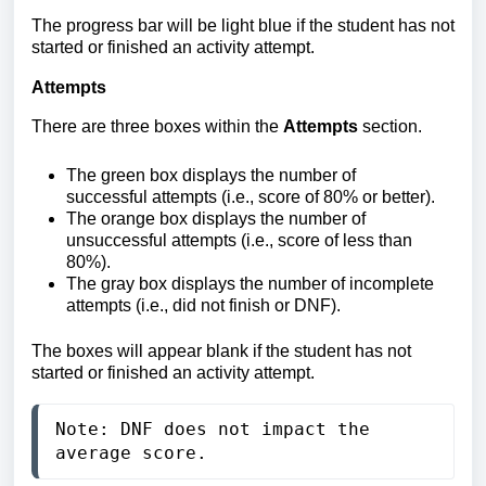
The progress bar will be light blue if the student has not
started or finished an activity attempt.
Attempts
There are three boxes within the
Attempts
section.
The
green box displays the number of
successful attempts (i.e., score of 80% or better).
The orange box displays
the number of
unsuccessful attempts (i.e., score of less than
80%).
The gray box displays the number of incomplete
attempts (i.e., did not finish or DNF).
The boxes will appear blank if the student has not
started or finished an activity attempt.
Note: DNF does not impact the 
average score.