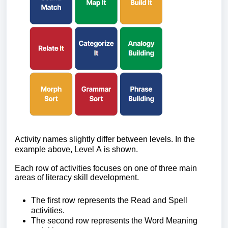
Activity names slightly differ between levels. In the
example above, Level A is shown.
Each row of activities focuses on one of three main
areas of literacy skill development.
The first row
represents the Read and Spell
activities.
The second row
represents the Word Meaning