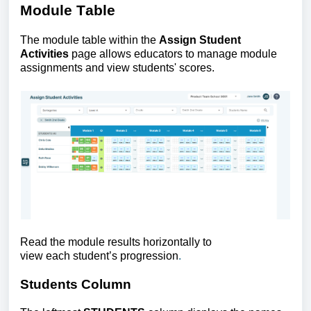
Module Table
The
module table within the
Assign Student
Activities
page allows educators to manage module
assignments and view students' scores.
Read the module results horizontally to
view each student’s progression
.
Students Column