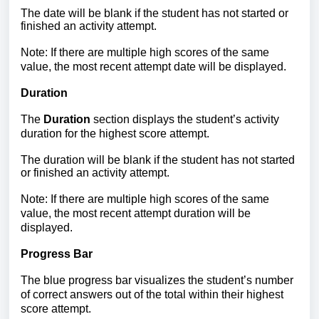
The date will be blank if the student has not started or
finished an activity attempt.
Note: If there are multiple high scores of the same
value, the most recent attempt date will be displayed.
Duration
The
Duration
section displays the student’s activity
duration for the highest score attempt.
The duration will be blank if the student has not started
or finished an activity attempt.
Note: If there are multiple high scores of the same
value, the most recent attempt duration will be
displayed.
Progress Bar
The blue progress bar visualizes the student’s number
of correct answers out of the total within their highest
score attempt.