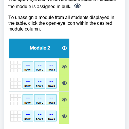
the module is assigned in bulk.
To unassign a module from all students displayed in
the table, click the open-eye icon within the desired
module column.