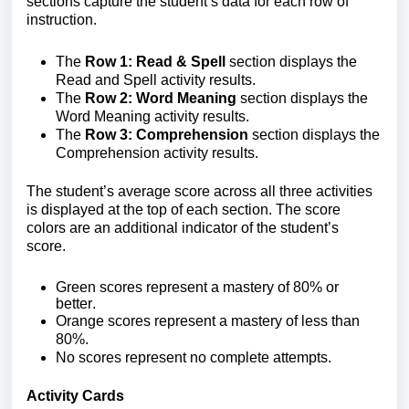
sections capture the student’s data for each row of
instruction.
The
Row 1: Read & Spell
section displays the
Read and Spell activity results.
The
Row 2: Word Meaning
section displays the
Word Meaning activity results.
The
Row 3: Comprehension
section displays the
Comprehension activity results.
The student’s average score across all three activities
is displayed at the top of each section.
The score
colors are an additional indicator of the student’s
score.
Green scores
represent a mastery
of 80% or
better.
Orange scores
represent a mastery of less than
80%.
No scores
represent no complete attempts.
Activity Cards