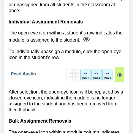
or unassigned from all students in the classroom at
once.
Individual Assignment Removals
The open-eye icon within a student’s row indicates the
module is assigned to the student.
To individually unassign a module, click the open-eye
icon in the student’s row.
After selection, the open-eye icon will be replaced by a
closed-eye icon, indicating the module is no longer
assigned to the student and has been removed from
their flipbook.
Bulk Assignment Removals
The open-eye icon within a module column indicates