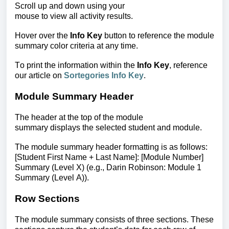
Scroll up and down using your
mouse to view all activity results.
Hover over the
Info Key
button to reference the module
summary color criteria at any time.
To print the information within the
Info Key
, reference
our article on
Sortegories Info Key
.
Module Summary Header
The header at the top of the module
summary displays the selected student and module.
The module summary header formatting is as follows:
[Student First Name + Last Name]: [Module Number]
Summary (Level X)
(e.g., Darin Robinson: Module 1
Summary (Level A)).
Row Sections
The module summary consists of three sections. These