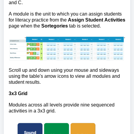
and C.
A module is the unit to which you can assign students
for literacy practice from the
Assign Student Activities
page when the
Sortegories
tab is selected.
Scroll up and down using your mouse and sideways
using the table's arrow icons to view all modules and
student results.
3x3 Grid
Modules across all levels provide nine sequenced
activities in a 3x3 grid.