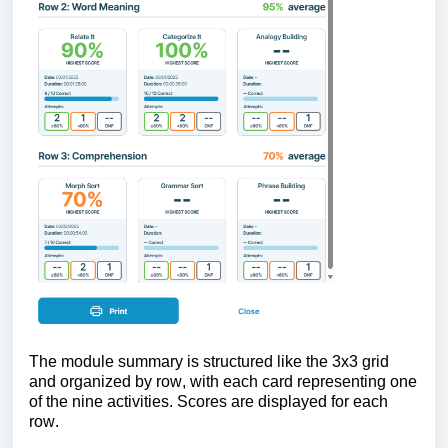
The module summary is structured like the 3x3 grid
and organized by row, with each card representing one
of the nine activities. Scores are displayed for each
row.