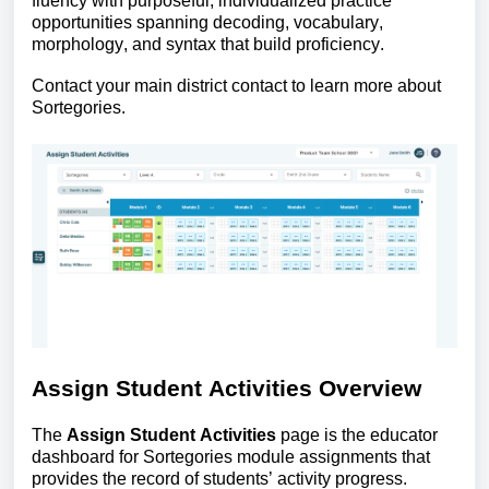
fluency with purposeful, individualized practice
opportunities spanning decoding, vocabulary,
morphology, and syntax that build proficiency.
Contact your main district contact to learn more about
Sortegories.
Assign Student Activities Overview
The
Assign Student Activities
page is the educator
dashboard for Sortegories module assignments that
provides the record of students’ activity progress.