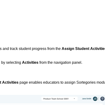
 and track student progress from the 
Assign Student Activitie
by selecting
Activities
from the navigation panel.
 Activities
 page enables educators to assign Sortegories modu