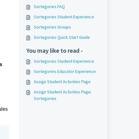
Sortegories FAQ
Sortegories Student Experience
Sortegories Groups
Sortegories Quick Start Guide
You may like to read -
Sortegories Student Experience
s
Sortegories Educator Experience
Assign Student Activities Page
Assign Student Activities Page:
Sortegories
les 