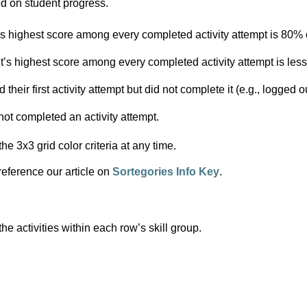
ed on student progress.
’s highest score among every completed activity attempt is 80% o
’s highest score among every completed activity attempt is less 
their first activity attempt but did not complete it (e.g., logged ou
not completed an activity attempt.
the 3x3 grid color criteria at any time.
 reference our article on 
Sortegories Info Key
.
e activities within each row’s skill group.