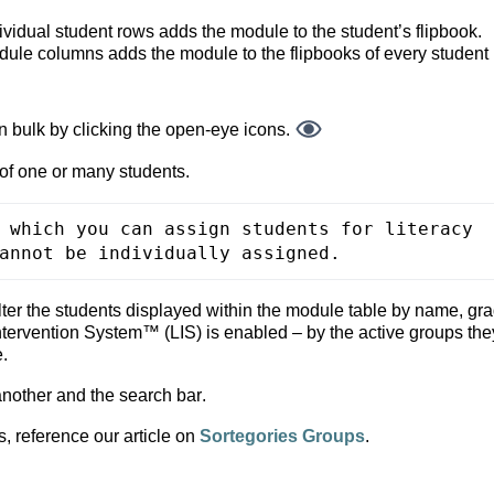
ividual student rows adds the module to the student’s flipbook.
dule columns adds the module to the flipbooks of every student 
 bulk by clicking the open-
eye icons.
of one or many students.
 which you can assign students for literacy 
annot be individually assigned.
ter the students displayed within the module table by name, grad
 Intervention System™ (LIS) is enabled
 – by the active groups they
e.
another and the search bar. 
, reference our article on 
Sortegories Groups
.