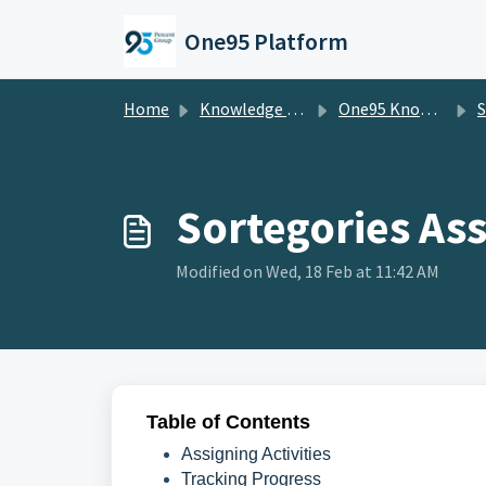
Skip to main content
One95 Platform
Home
Knowledge base
One95 Knowledge Base
S
Sortegories As
Modified on Wed, 18 Feb at 11:42 AM
Table of Contents
Assigning Activities
Tracking Progress