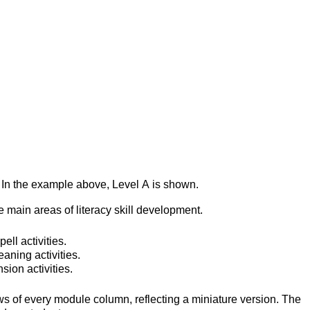
s. In the example above, Level A is shown.
e main areas of literacy skill development. 
ll activities.
aning activities.
ion activities.
ws of every module column, reflecting a miniature version. The 