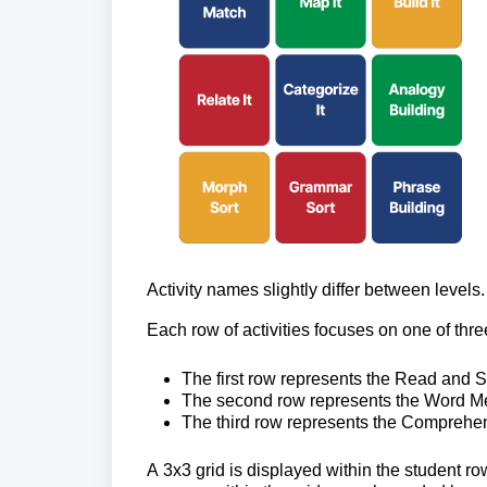
Activity names slightly differ between level
Each row of activities focuses on one of thre
The first row 
represents the Read and Spe
The second row 
represents the Word Me
The third row 
represents the Comprehens
A 3x3 grid is displayed within the student ro