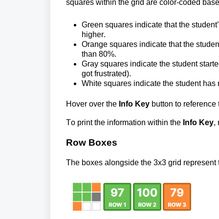
squares within the grid are color-coded bas
Green squares indicate that the student
higher.
Orange squares indicate that the student
than 80%.
Gray
 squares indicate the student started 
got frustrated).
White squares 
indicate the student has 
Hover over the 
Info Key 
button to reference 
To print the information within the 
Info Key
,
Row Boxes
The boxes alongside the 3x3 grid represent th