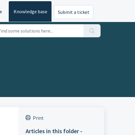
e
Knowledge base
Submit a ticket
Print
Articles in this folder -