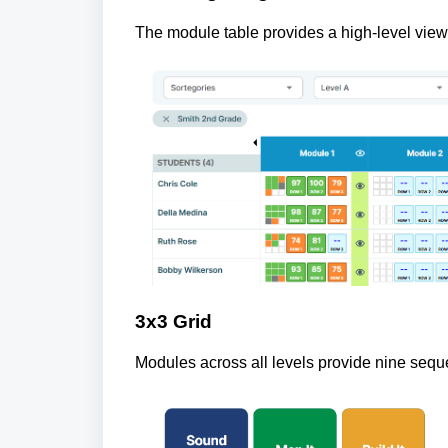
The module table provides a high-level view 
3x3 Grid
Modules across all levels provide nine seque