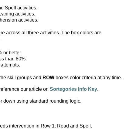
 Spell activities.
aning activities.
ension activities.
 across all three activities. The box colors are 
.
 or better.
ess than 80%.
 attempts.
the skill groups and
 ROW 
boxes color criteria at any time.
 reference our article on 
Sortegories Info Key
.
r down using standard rounding logic. 
eds intervention in Row 1: Read and Spell.