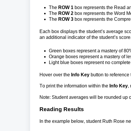
The
 ROW 1
 box represents the Read and
The
 ROW 2 
box represents the Word Me
The
 ROW 3
 box represents the Compreh
Each box displays the student’s average score
an additional indicator of the student’s score
Green boxes 
represent a mastery of 80%
Orange boxes 
represent a mastery of l
Light blue boxes 
represent no complete
Hover over the 
Info Key 
button to reference 
To print the information within the 
Info Key
,
Note: Student averages will be rounded up o
Reading Results
In the example below, student Ruth Rose ne