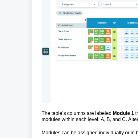
The table’s columns are labeled 
Module 1 
t
modules within each level: A, B, and C. Alte
Modules can be assigned individually or in b