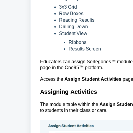
3x3 Grid
Row Boxes
Reading Results
Drilling Down
Student View
Ribbons
Results Screen
Educators can assign 
Sortegories™
 modules
page in the One95
™ 
platform.
Access the
Assign Student Activities
page 
Assigning Activities
The module table within the 
Assign Student
to students in their class or care. 