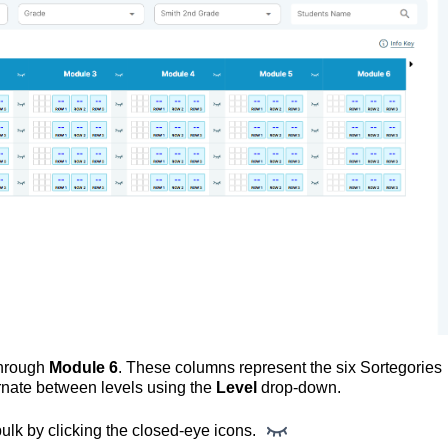
hrough
 Module 6
. These columns represent the six Sortegories 
rnate between levels using the 
Level
 drop-down.
ulk by clicking the closed-eye icons. 