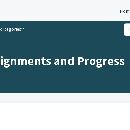
Hom
ortegories™
signments and Progress