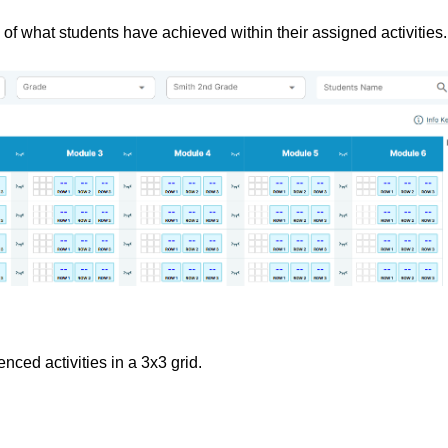
of what students have achieved within their assigned activities.
nced activities in a 3x3 grid.