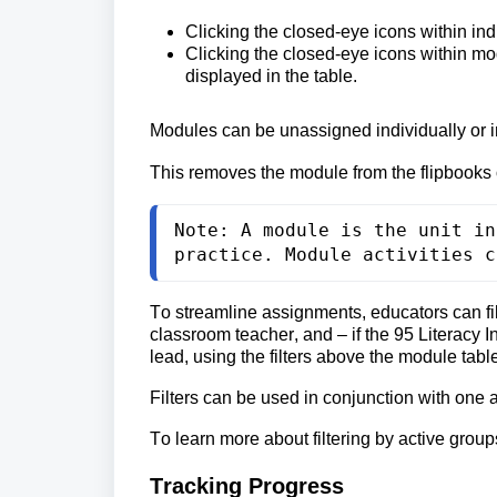
Clicking the 
closed-eye icons within ind
Clicking the closed-eye icons within mo
displayed in the table.
Modules can be unassigned individually or in
This removes the module from the flipbooks 
Note: A module is the unit in
practice. Module activities c
To streamline assignments, educators can fil
classroom teacher, and 
– if the 95 Literacy
lead, using the filters above the module tabl
Filters can be used in conjunction with one 
To learn more about filtering by active groups
Tracking Progress